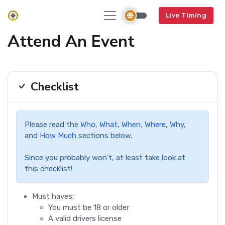
Live Timing
Attend An Event
Checklist
Please read the
Who
,
What
,
When
,
Where
,
Why
,
and
How Much
sections below.
Since you probably won't, at least take look at
this checklist!
Must haves:
You must be 18 or older
A valid drivers license