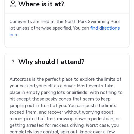
Where is it at?
Our events are held at the North Park Swimming Pool
lot unless otherwise specified. You can
find directions
here
.
Why should I attend?
Autocross is the perfect place to explore the limits of
your car and yourself as a driver. Most events take
place in empty parking lots or airfields, with nothing to
hit except those pesky cones that seem to keep
jumping out in front of you. You can push the limits,
exceed them, and recover without worrying about
running into that tree, mowing down a pedestrian, or
getting arrested for reckless driving. Worst case, you
completely lose control, spin out, knock over a few