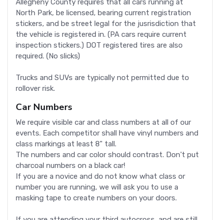
Allegheny County requires that all cars running at
North Park, be licensed, bearing current registration
stickers, and be street legal for the jusrisdiction that
the vehicle is registered in. (PA cars require current
inspection stickers.) DOT registered tires are also
required. (No slicks)
Trucks and SUVs are typically not permitted due to
rollover risk.
Car Numbers
We require visible car and class numbers at all of our
events. Each competitor shall have vinyl numbers and
class markings at least 8" tall.
The numbers and car color should contrast. Don't put
charcoal numbers on a black car!
If you are a novice and do not know what class or
number you are running, we will ask you to use a
masking tape to create numbers on your doors.
If you are attending your third autocross, and are still