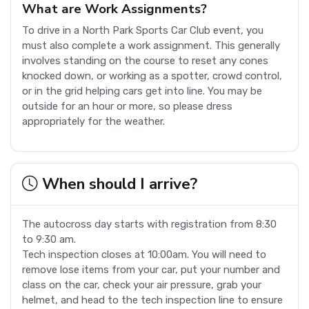
What are Work Assignments?
To drive in a North Park Sports Car Club event, you
must also complete a work assignment. This generally
involves standing on the course to reset any cones
knocked down, or working as a spotter, crowd control,
or in the grid helping cars get into line. You may be
outside for an hour or more, so please dress
appropriately for the weather.
When should I arrive?
The autocross day starts with registration from 8:30
to 9:30 am.
Tech inspection closes at 10:00am. You will need to
remove lose items from your car, put your number and
class on the car, check your air pressure, grab your
helmet, and head to the tech inspection line to ensure