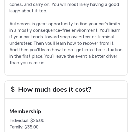
cones, and carry on. You will most likely having a good
laugh about it too.
Autocross is great opportunity to find your car's limits
in a mostly consequence-free environment. You'll learn
if your car tends toward snap oversteer or terminal
understeer. Then you'll learn how to recover from it.
And then you'll learn how to not get into that situation
in the first place. You'll leave the event a better driver
than you came in.
How much does it cost?
Membership
Individual: $25.00
Family: $35.00