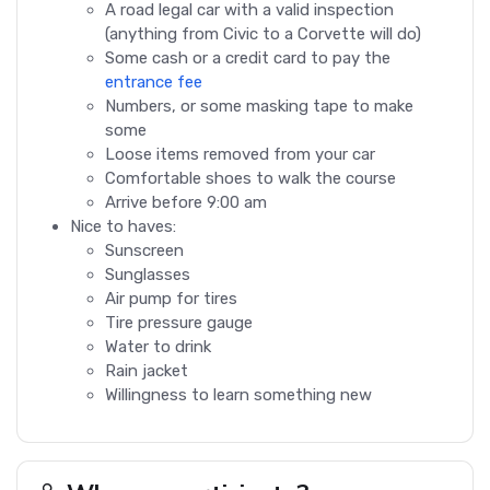
A road legal car with a valid inspection
(anything from Civic to a Corvette will do)
Some cash or a credit card to pay the
entrance fee
Numbers, or some masking tape to make
some
Loose items removed from your car
Comfortable shoes to walk the course
Arrive before 9:00 am
Nice to haves:
Sunscreen
Sunglasses
Air pump for tires
Tire pressure gauge
Water to drink
Rain jacket
Willingness to learn something new