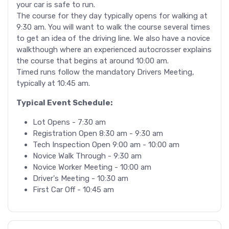
your car is safe to run.
The course for they day typically opens for walking at
9:30 am. You will want to walk the course several times
to get an idea of the driving line. We also have a novice
walkthough where an experienced autocrosser explains
the course that begins at around 10:00 am.
Timed runs follow the mandatory Drivers Meeting,
typically at 10:45 am.
Typical Event Schedule:
Lot Opens - 7:30 am
Registration Open 8:30 am - 9:30 am
Tech Inspection Open 9:00 am - 10:00 am
Novice Walk Through - 9:30 am
Novice Worker Meeting - 10:00 am
Driver's Meeting - 10:30 am
First Car Off - 10:45 am