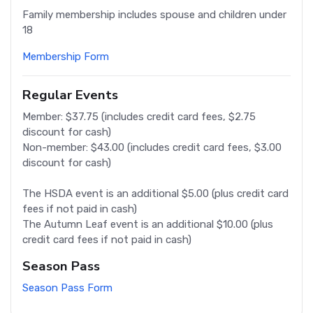
Family membership includes spouse and children under
18
Membership Form
Regular Events
Member: $37.75 (includes credit card fees, $2.75
discount for cash)
Non-member: $43.00 (includes credit card fees, $3.00
discount for cash)
The HSDA event is an additional $5.00 (plus credit card
fees if not paid in cash)
The Autumn Leaf event is an additional $10.00 (plus
credit card fees if not paid in cash)
Season Pass
Season Pass Form