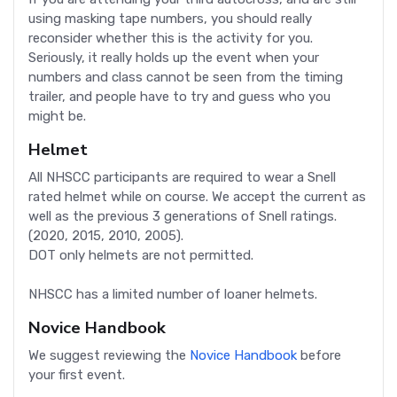
using masking tape numbers, you should really
reconsider whether this is the activity for you.
Seriously, it really holds up the event when your
numbers and class cannot be seen from the timing
trailer, and people have to try and guess who you
might be.
Helmet
All NHSCC participants are required to wear a Snell
rated helmet while on course. We accept the current as
well as the previous 3 generations of Snell ratings.
(2020, 2015, 2010, 2005).
DOT only helmets are not permitted.
NHSCC has a limited number of loaner helmets.
Novice Handbook
We suggest reviewing the
Novice Handbook
before
your first event.