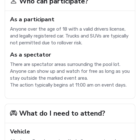
Who can participate?
As a participant
Anyone over the age of 18 with a valid drivers license,
and legally registered car. Trucks and SUVs are typically
not permitted due to rollover risk.
As a spectator
There are spectator areas surrounding the pool lot.
Anyone can show up and watch for free as long as you
stay outside the marked event area.
The action typically begins at 11:00 am on event days.
What do I need to attend?
Vehicle